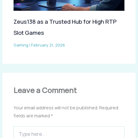
Zeus138 as a Trusted Hub for High RTP
Slot Games
Gaming
|
February 21, 2026
Leave a Comment
Your email address will not be published.
Required
fields are marked
*
Type
here..