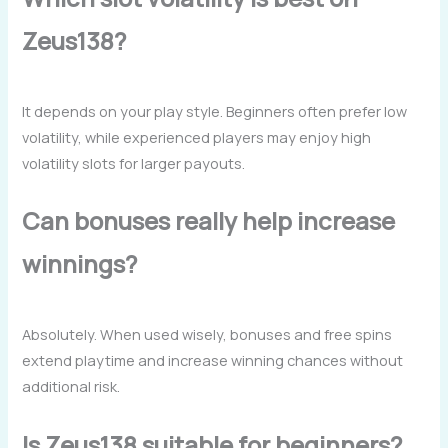
Zeus138?
It depends on your play style. Beginners often prefer low
volatility, while experienced players may enjoy high
volatility slots for larger payouts.
Can bonuses really help increase
winnings?
Absolutely. When used wisely, bonuses and free spins
extend playtime and increase winning chances without
additional risk.
Is Zeus138 suitable for beginners?