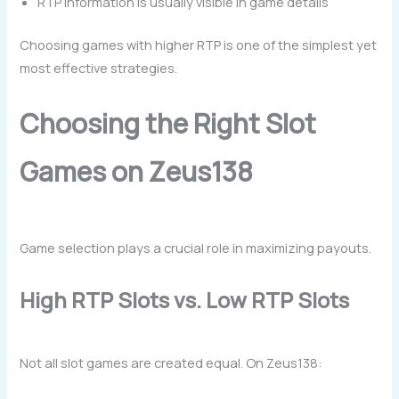
RTP information is usually visible in game details
Choosing games with higher RTP is one of the simplest yet
most effective strategies.
Choosing the Right Slot
Games on Zeus138
Game selection plays a crucial role in maximizing payouts.
High RTP Slots vs. Low RTP Slots
Not all slot games are created equal. On Zeus138: