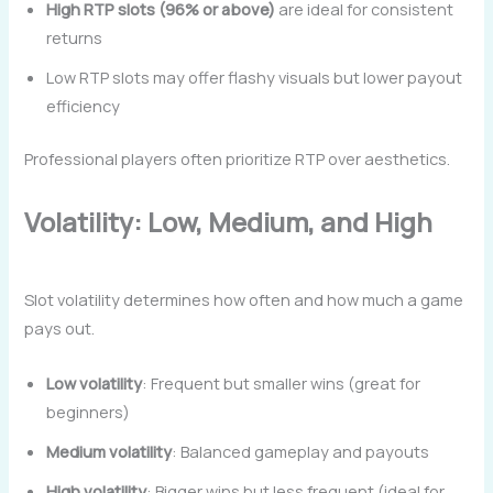
High RTP slots (96% or above)
are ideal for consistent
returns
Low RTP slots may offer flashy visuals but lower payout
efficiency
Professional players often prioritize RTP over aesthetics.
Volatility: Low, Medium, and High
Slot volatility determines how often and how much a game
pays out.
Low volatility
: Frequent but smaller wins (great for
beginners)
Medium volatility
: Balanced gameplay and payouts
High volatility
: Bigger wins but less frequent (ideal for