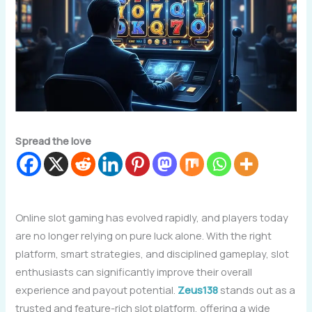
Spread the love
Online slot gaming has evolved rapidly, and players today
are no longer relying on pure luck alone. With the right
platform, smart strategies, and disciplined gameplay, slot
enthusiasts can significantly improve their overall
experience and payout potential.
Zeus138
stands out as a
trusted and feature-rich slot platform, offering a wide