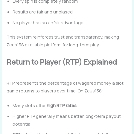
Every spin is completely random
Results are fair and unbiased
No player has an unfair advantage
This system reinforces trust and transparency, making
Zeus138 a reliable platform for long-term play.
Return to Player (RTP) Explained
RTP represents the percentage of wagered money a slot
game returns to players over time. On Zeus138:
Many slots offer
high RTP rates
Higher RTP generally means better long-term payout
potential