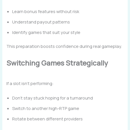
Learn bonus features without risk
Understand payout patterns
Identify games that suit your style
This preparation boosts confidence during real gameplay.
Switching Games Strategically
If a slot isn’t performing:
Don’t stay stuck hoping for a turnaround
Switch to another high-RTP game
Rotate between different providers