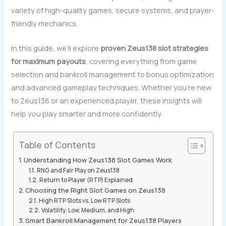
variety of high-quality games, secure systems, and player-
friendly mechanics.
In this guide, we’ll explore
proven Zeus138 slot strategies
for maximum payouts
, covering everything from game
selection and bankroll management to bonus optimization
and advanced gameplay techniques. Whether you’re new
to Zeus138 or an experienced player, these insights will
help you play smarter and more confidently.
Table of Contents
Understanding How Zeus138 Slot Games Work
RNG and Fair Play on Zeus138
Return to Player (RTP) Explained
Choosing the Right Slot Games on Zeus138
High RTP Slots vs. Low RTP Slots
Volatility: Low, Medium, and High
Smart Bankroll Management for Zeus138 Players