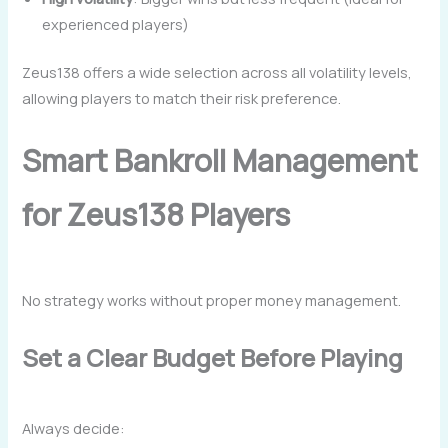
experienced players)
Zeus138 offers a wide selection across all volatility levels,
allowing players to match their risk preference.
Smart Bankroll Management
for Zeus138 Players
No strategy works without proper money management.
Set a Clear Budget Before Playing
Always decide: