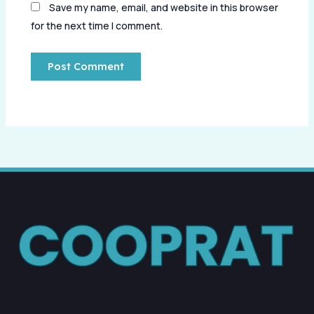
Save my name, email, and website in this browser
for the next time I comment.