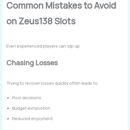
Common Mistakes to Avoid
on Zeus138 Slots
Even experienced players can slip up.
Chasing Losses
Trying to recover losses quickly often leads to:
Poor decisions
Budget exhaustion
Reduced enjoyment