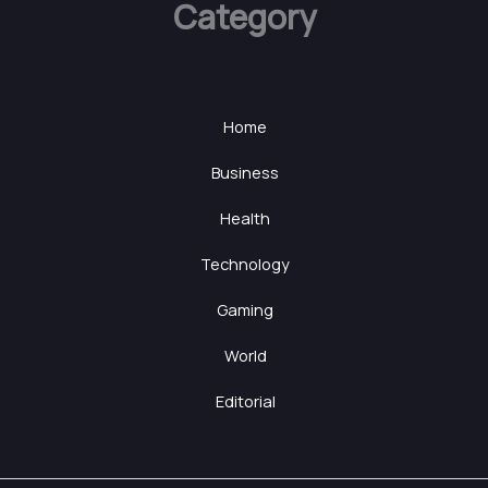
Category
Home
Business
Health
Technology
Gaming
World
Editorial