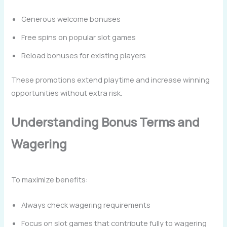
Generous welcome bonuses
Free spins on popular slot games
Reload bonuses for existing players
These promotions extend playtime and increase winning
opportunities without extra risk.
Understanding Bonus Terms and
Wagering
To maximize benefits:
Always check wagering requirements
Focus on slot games that contribute fully to wagering