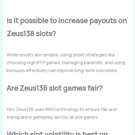
Is it possible to increase payouts on
Zeus138 slots?
While results are random, using smart strategies like
choosing high RTP games, managing bankrolls, and using
bonuses effectively can improve long-term outcomes.
Are Zeus138 slot games fair?
Yes. Zeus138 uses RNG technology to ensure fair and
transparent gameplay across all slot games.
Which slot volatility is best on