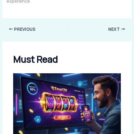
experience.
PREVIOUS
NEXT
Must Read