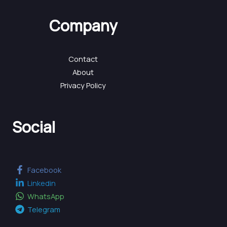
Company
Contact
About
Privacy Policy
Social
Facebook
Linkedin
WhatsApp
Telegram