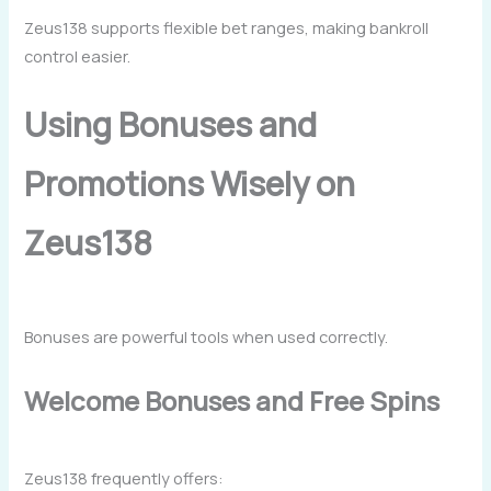
Zeus138 supports flexible bet ranges, making bankroll
control easier.
Using Bonuses and
Promotions Wisely on
Zeus138
Bonuses are powerful tools when used correctly.
Welcome Bonuses and Free Spins
Zeus138 frequently offers: