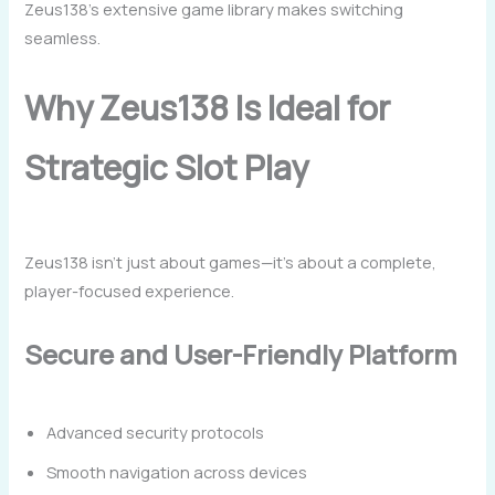
Zeus138’s extensive game library makes switching
seamless.
Why Zeus138 Is Ideal for
Strategic Slot Play
Zeus138 isn’t just about games—it’s about a complete,
player-focused experience.
Secure and User-Friendly Platform
Advanced security protocols
Smooth navigation across devices