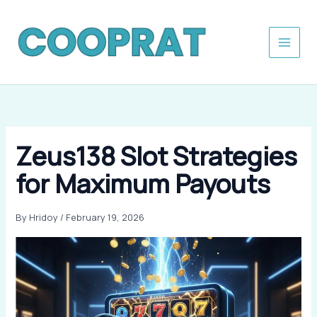
Skip
to
content
Zeus138 Slot Strategies
for Maximum Payouts
By
Hridoy
/
February 19, 2026