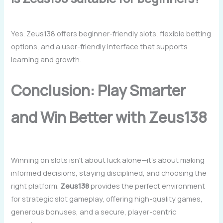
Yes. Zeus138 offers beginner-friendly slots, flexible betting
options, and a user-friendly interface that supports
learning and growth.
Conclusion: Play Smarter
and Win Better with Zeus138
Winning on slots isn’t about luck alone—it’s about making
informed decisions, staying disciplined, and choosing the
right platform.
Zeus138
provides the perfect environment
for strategic slot gameplay, offering high-quality games,
generous bonuses, and a secure, player-centric