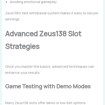
Avoiding emotional gameplay
Zeus138’s fast withdrawal system makes it easy to secure
winnings.
Advanced Zeus138 Slot
Strategies
Once you master the basics, advanced techniques can
enhance your results.
Game Testing with Demo Modes
Many Zeus138 slots offer demo or low-bet options: