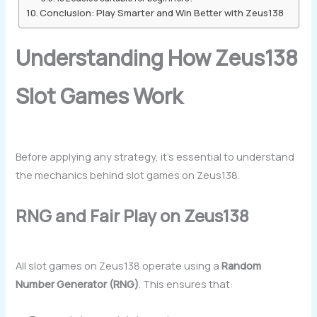
Conclusion: Play Smarter and Win Better with Zeus138
Understanding How Zeus138
Slot Games Work
Before applying any strategy, it’s essential to understand
the mechanics behind slot games on Zeus138.
RNG and Fair Play on Zeus138
All slot games on Zeus138 operate using a
Random
Number Generator (RNG)
. This ensures that: