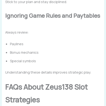
Stick to your plan and stay disciplined.
Ignoring Game Rules and Paytables
Always review:
Paylines
Bonus mechanics
Special symbols
Understanding these details improves strategic play.
FAQs About Zeus138 Slot
Strategies