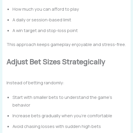
How much you can afford to play
A daily or session-based limit
A win target and stop-loss point
This approach keeps gameplay enjoyable and stress-free.
Adjust Bet Sizes Strategically
Instead of betting randomly:
Start with smaller bets to understand the game’s
behavior
Increase bets gradually when you’re comfortable
Avoid chasing losses with sudden high bets