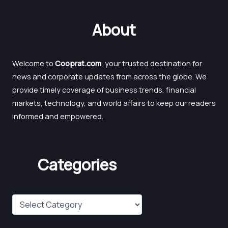
About
Welcome to
Cooprat.com
, your trusted destination for
news and corporate updates from across the globe. We
provide timely coverage of business trends, financial
markets, technology, and world affairs to keep our readers
informed and empowered.
Categories
Categories