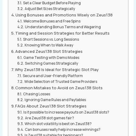
Set a Clear Budget Before Playing
Adjust Bet Sizes Strategically
Using Bonuses and Promotions Wisely on Zeus138
Welcome Bonuses and Free Spins
Understanding Bonus Terms and Wagering
Timing and Session Strategies for Better Results
Short Sessions vs. Long Sessions
Knowing When to Walk Away
Advanced Zeus138 Slot Strategies
Game Testing with Demo Modes
Switching Games Strategically
Why Zeus138 Is Ideal for Strategic Slot Play
Secure and User-Friendly Platform
Wide Selection of Trusted Game Providers
Common Mistakes to Avoid on Zeus138 Slots
Chasing Losses
Ignoring Game Rules and Paytables
FAQs About Zeus138 Slot Strategies
Is it possible to increase payouts on Zeus138 slots?
Are Zeus138 slot games fair?
Which slot volatility is best on Zeus138?
Can bonuses really help increase winnings?
Is Zeus138 suitable for beginners?