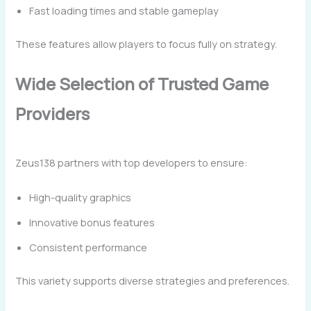
Fast loading times and stable gameplay
These features allow players to focus fully on strategy.
Wide Selection of Trusted Game
Providers
Zeus138 partners with top developers to ensure:
High-quality graphics
Innovative bonus features
Consistent performance
This variety supports diverse strategies and preferences.