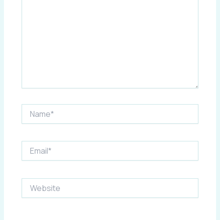
Name*
Email*
Website