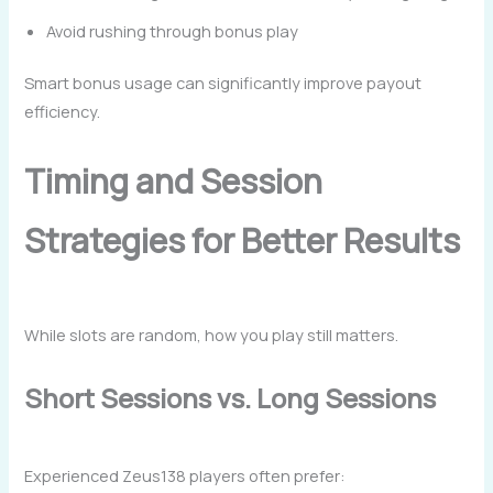
Avoid rushing through bonus play
Smart bonus usage can significantly improve payout
efficiency.
Timing and Session
Strategies for Better Results
While slots are random, how you play still matters.
Short Sessions vs. Long Sessions
Experienced Zeus138 players often prefer: