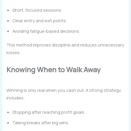
Short, focused sessions
Clear entry and exit points
Avoiding fatigue-based decisions
This method improves discipline and reduces unnecessary
losses.
Knowing When to Walk Away
Winning is only real when you cash out. A strong strategy
includes:
Stopping after reaching profit goals
Taking breaks after big wins