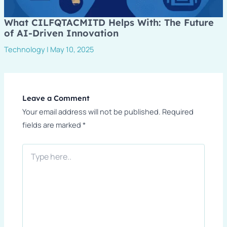
What CILFQTACMITD Helps With: The Future
of AI-Driven Innovation
Technology
|
May 10, 2025
Leave a Comment
Your email address will not be published.
Required
fields are marked
*