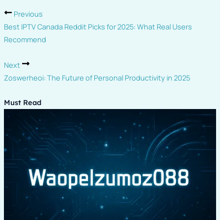
Previous
Best IPTV Canada Reddit Picks for 2025: What Real Users
Recommend
Next
Zoswerheoi: The Future of Personal Productivity in 2025
Must Read