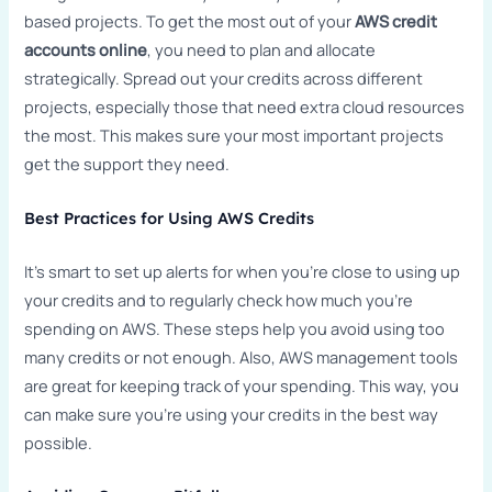
based projects. To get the most out of your
AWS credit
accounts online
, you need to plan and allocate
strategically. Spread out your credits across different
projects, especially those that need extra cloud resources
the most. This makes sure your most important projects
get the support they need.
Best Practices for Using AWS Credits
It’s smart to set up alerts for when you’re close to using up
your credits and to regularly check how much you’re
spending on AWS. These steps help you avoid using too
many credits or not enough. Also, AWS management tools
are great for keeping track of your spending. This way, you
can make sure you’re using your credits in the best way
possible.