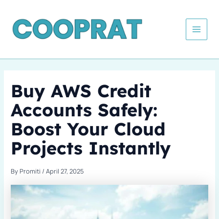
Skip
Type
Name*
Email*
Website
Categories
to
here..
content
Buy AWS Credit
Accounts Safely:
Boost Your Cloud
Projects Instantly
By
Promiti
/
April 27, 2025