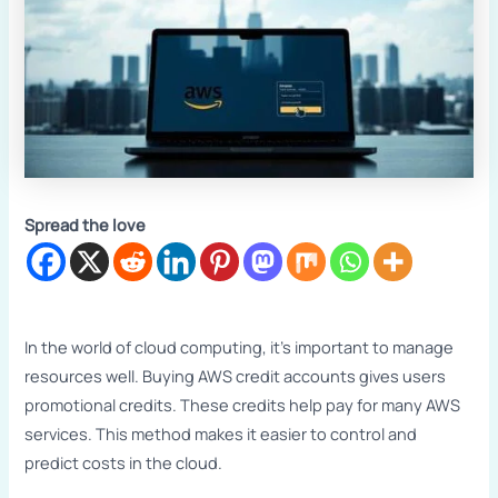
Spread the love
In the world of cloud computing, it’s important to manage
resources well. Buying AWS credit accounts gives users
promotional credits. These credits help pay for many AWS
services. This method makes it easier to control and
predict costs in the cloud.