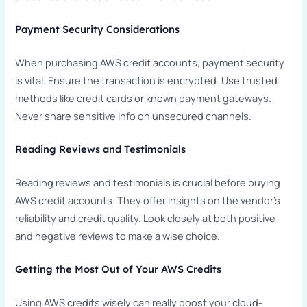
Payment Security Considerations
When purchasing AWS credit accounts, payment security
is vital. Ensure the transaction is encrypted. Use trusted
methods like credit cards or known payment gateways.
Never share sensitive info on unsecured channels.
Reading Reviews and Testimonials
Reading reviews and testimonials is crucial before buying
AWS credit accounts. They offer insights on the vendor’s
reliability and credit quality. Look closely at both positive
and negative reviews to make a wise choice.
Getting the Most Out of Your AWS Credits
Using AWS credits wisely can really boost your cloud-