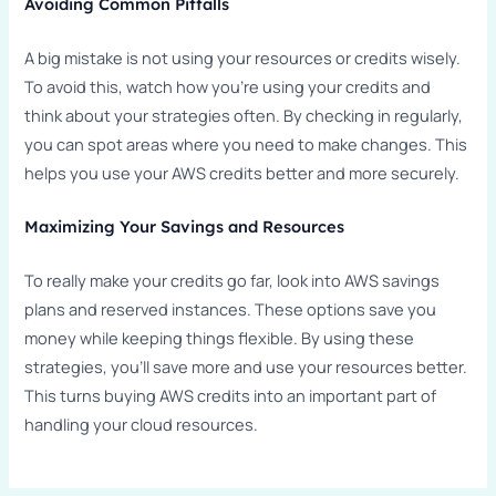
Avoiding Common Pitfalls
A big mistake is not using your resources or credits wisely.
To avoid this, watch how you’re using your credits and
think about your strategies often. By checking in regularly,
you can spot areas where you need to make changes. This
helps you use your AWS credits better and more securely.
Maximizing Your Savings and Resources
To really make your credits go far, look into AWS savings
plans and reserved instances. These options save you
money while keeping things flexible. By using these
strategies, you’ll save more and use your resources better.
This turns buying AWS credits into an important part of
handling your cloud resources.