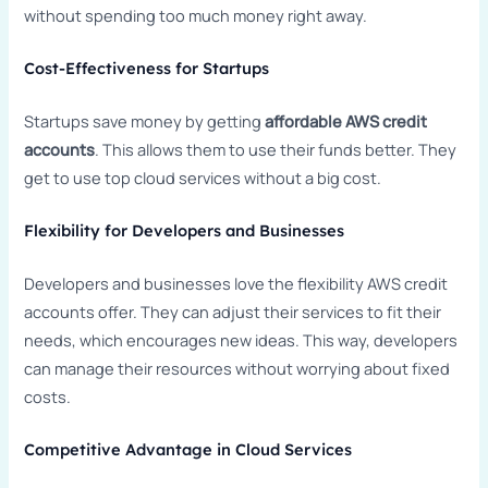
without spending too much money right away.
Cost-Effectiveness for Startups
Startups save money by getting
affordable AWS credit
accounts
. This allows them to use their funds better. They
get to use top cloud services without a big cost.
Flexibility for Developers and Businesses
Developers and businesses love the flexibility AWS credit
accounts offer. They can adjust their services to fit their
needs, which encourages new ideas. This way, developers
can manage their resources without worrying about fixed
costs.
Competitive Advantage in Cloud Services