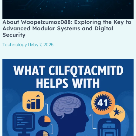
About Waopelzumoz088: Exploring the Key to
Advanced Modular Systems and Digital
Security
Technology
|
May 7, 2025