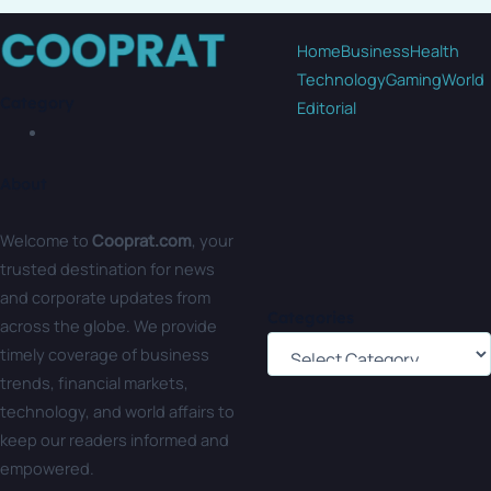
Home
Business
Health
Technology
Gaming
World
Category
Editorial
About
Welcome to
Cooprat.com
, your
trusted destination for news
and corporate updates from
Categories
across the globe. We provide
timely coverage of business
trends, financial markets,
technology, and world affairs to
keep our readers informed and
empowered.