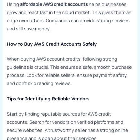
Using
affordable AWS credit accounts
helps businesses
grow and react fast in the cloud market. This gives them an
edge over others. Companies can provide strong services
and still save money.
How to Buy AWS Credit Accounts Safely
When buying AWS account credits, following strong
guidelines is crucial. This ensures a safe, smooth purchase
process. Look for reliable sellers, ensure payment safety,
and don’t skip reading reviews.
Tips for Identifying Reliable Vendors
Start by finding reputable sources for AWS credit
accounts. Search for vendors on verified platforms and
secure websites. A trustworthy seller has a strong online
presence and is open about their services.