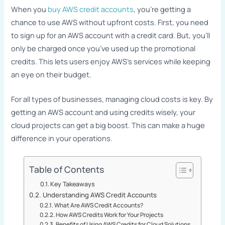
When you
buy AWS credit accounts
, you’re getting a
chance to use AWS without upfront costs. First, you need
to sign up for an AWS account with a credit card. But, you’ll
only be charged once you’ve used up the promotional
credits. This lets users enjoy AWS’s services while keeping
an eye on their budget.
For all types of businesses, managing cloud costs is key. By
getting an AWS account and using credits wisely, your
cloud projects can get a big boost. This can make a huge
difference in your operations.
Table of Contents
Key Takeaways
Understanding AWS Credit Accounts
What Are AWS Credit Accounts?
How AWS Credits Work for Your Projects
Benefits of Using AWS Credits for Cloud Solutions