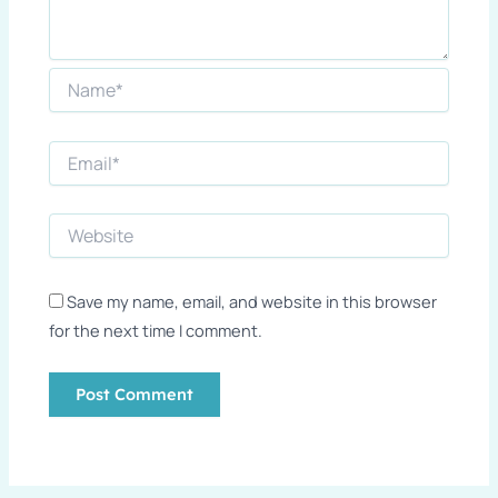
Save my name, email, and website in this browser
for the next time I comment.