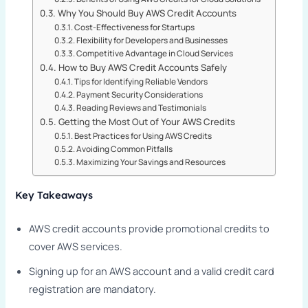
Why You Should Buy AWS Credit Accounts
Cost-Effectiveness for Startups
Flexibility for Developers and Businesses
Competitive Advantage in Cloud Services
How to Buy AWS Credit Accounts Safely
Tips for Identifying Reliable Vendors
Payment Security Considerations
Reading Reviews and Testimonials
Getting the Most Out of Your AWS Credits
Best Practices for Using AWS Credits
Avoiding Common Pitfalls
Maximizing Your Savings and Resources
Key Takeaways
AWS credit accounts provide promotional credits to
cover AWS services.
Signing up for an AWS account and a valid credit card
registration are mandatory.