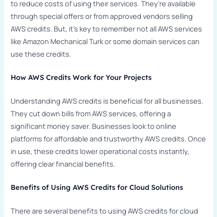
to reduce costs of using their services. They’re available
through special offers or from approved vendors selling
AWS credits. But, it’s key to remember not all AWS services
like Amazon Mechanical Turk or some domain services can
use these credits.
How AWS Credits Work for Your Projects
Understanding AWS credits is beneficial for all businesses.
They cut down bills from AWS services, offering a
significant money saver. Businesses look to online
platforms for affordable and trustworthy AWS credits. Once
in use, these credits lower operational costs instantly,
offering clear financial benefits.
Benefits of Using AWS Credits for Cloud Solutions
There are several benefits to using AWS credits for cloud