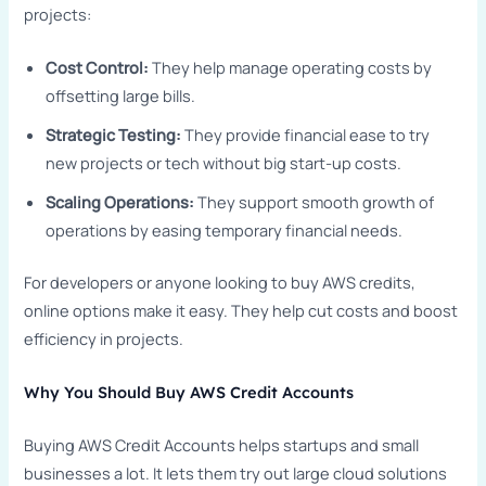
projects:
Cost Control:
They help manage operating costs by
offsetting large bills.
Strategic Testing:
They provide financial ease to try
new projects or tech without big start-up costs.
Scaling Operations:
They support smooth growth of
operations by easing temporary financial needs.
For developers or anyone looking to buy AWS credits,
online options make it easy. They help cut costs and boost
efficiency in projects.
Why You Should Buy AWS Credit Accounts
Buying AWS Credit Accounts helps startups and small
businesses a lot. It lets them try out large cloud solutions