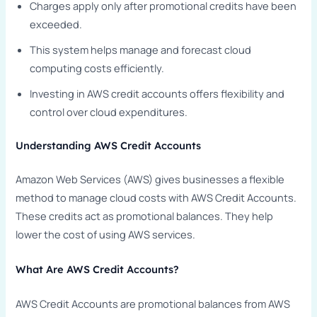
Charges apply only after promotional credits have been
exceeded.
This system helps manage and forecast cloud
computing costs efficiently.
Investing in AWS credit accounts offers flexibility and
control over cloud expenditures.
Understanding AWS Credit Accounts
Amazon Web Services (AWS) gives businesses a flexible
method to manage cloud costs with AWS Credit Accounts.
These credits act as promotional balances. They help
lower the cost of using AWS services.
What Are AWS Credit Accounts?
AWS Credit Accounts are promotional balances from AWS